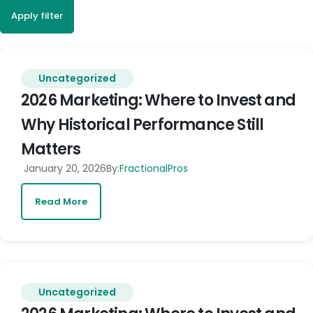
Apply filter
Uncategorized
2026 Marketing: Where to Invest and
Why Historical Performance Still
Matters
January 20, 2026
By:
FractionalPros
Read More
Uncategorized