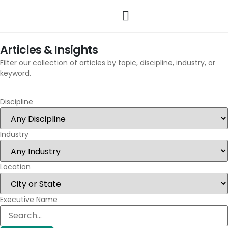
Articles & Insights
Filter our collection of articles by topic, discipline, industry, or
keyword.
Discipline
Industry
Location
Executive Name