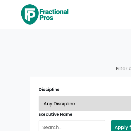
Filter 
Discipline
Executive Name
Apply f