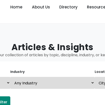
Home
About Us
Directory
Resourc
Articles & Insights
our collection of articles by topic, discipline, industry, or 
Industry
Locat
ilter