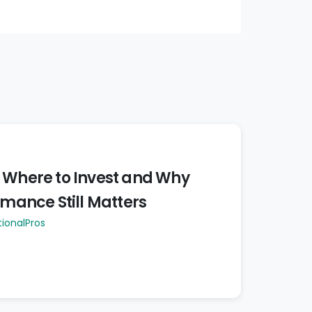
 Where to Invest and Why
rmance Still Matters
tionalPros