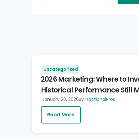
Uncategorized
2026 Marketing: Where to In
Historical Performance Still 
January 20, 2026
By:
FractionalPros
Read More