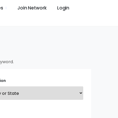
es
Join Network
Login
keyword.
ion