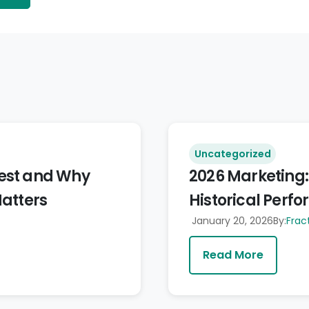
Uncategorized
vest and Why
2026 Marketing:
Matters
Historical Perfo
January 20, 2026
By:
Frac
Read More